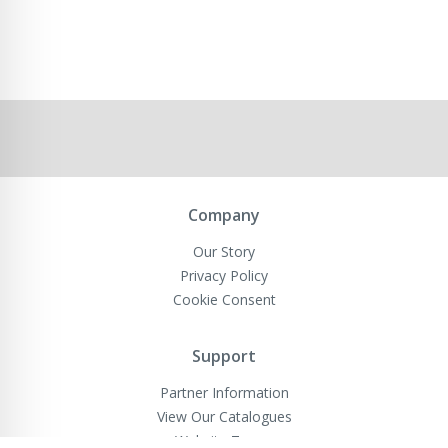
Company
Our Story
Privacy Policy
Cookie Consent
Support
Partner Information
View Our Catalogues
Website Terms