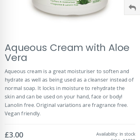
Skip
Aqueous Cream with Aloe
to
the
Vera
beginning
of
Aqueous cream is a great moisturiser to soften and
the
images
hydrate as well as being used as a cleanser instead of
gallery
normal soap. It locks in moisture to rehydrate the
skin and can be used on your hand, face or body!
Lanolin free. Original variations are fragrance free.
Vegan friendly.
£3.00
Availability:
In stock