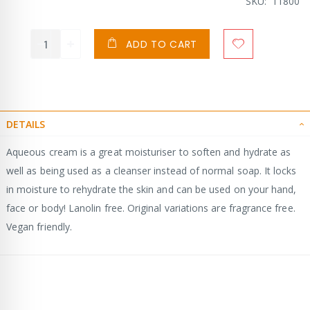
SKU
11800
ADD TO CART
DETAILS
Aqueous cream is a great moisturiser to soften and hydrate as
well as being used as a cleanser instead of normal soap. It locks
in moisture to rehydrate the skin and can be used on your hand,
face or body! Lanolin free. Original variations are fragrance free.
Vegan friendly.